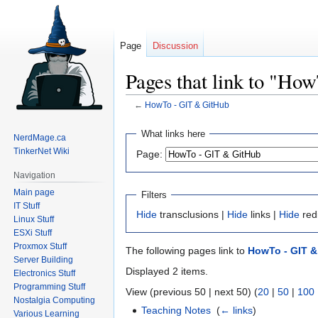
Page
Discussion
Pages that link to "Ho
←
HowTo - GIT & GitHub
Jump
Jump
What links here
NerdMage.ca
to
to
TinkerNet Wiki
Page:
navigation
search
Navigation
Main page
Filters
IT Stuff
Hide
transclusions |
Hide
links |
Hide
red
Linux Stuff
ESXi Stuff
Proxmox Stuff
The following pages link to
HowTo - GIT &
Server Building
Displayed 2 items.
Electronics Stuff
Programming Stuff
View (previous 50 | next 50) (
20
|
50
|
100
Nostalgia Computing
Teaching Notes
‎
(
← links
)
Various Learning