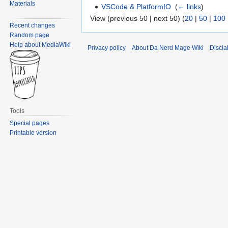
Materials
VSCode & PlatformIO
‎
(
← links
)
View (previous 50 | next 50) (
20
|
50
|
100
Recent changes
Random page
Help about MediaWiki
Privacy policy
About Da Nerd Mage Wiki
Discla
Tools
Special pages
Printable version