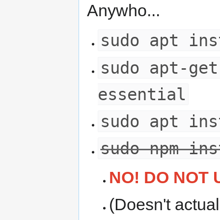
Anywho...
sudo apt ins
sudo apt-get
essential
sudo apt ins
sudo npm ins
NO! DO NOT 
(Doesn't actua