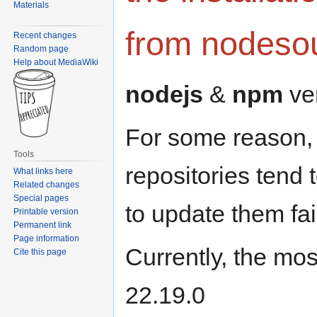
Materials
from nodeso
Recent changes
Random page
Help about MediaWiki
nodejs
&
npm
ver
For some reason, t
Tools
repositories tend 
What links here
Related changes
Special pages
to update them fai
Printable version
Permanent link
Page information
Currently, the mos
Cite this page
22.19.0