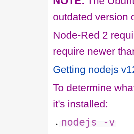
NOTE:
The Ubunto
outdated version o
Node-Red 2 requir
require newer than
Getting nodejs v1
To determine what
it's installed:
nodejs -v