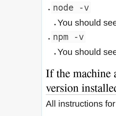
node -v
You should se
npm -v
You should se
If the machine 
version installe
All instructions fo