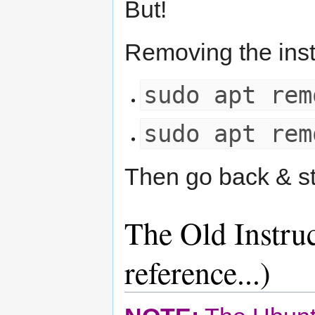
But!
Removing the insta
sudo apt rem
sudo apt rem
Then go back & sta
The Old Instruc
reference...)