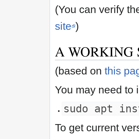
(You can verify th
site
)
A WORKING Set 
(based on
this pa
You may need to ins
sudo apt ins
To get current v