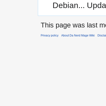
Debian... Upda
This page was last m
Privacy policy
About Da Nerd Mage Wiki
Discla