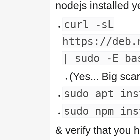
nodejs installed ye
curl -sL
https://deb.
| sudo -E ba
(Yes... Big scar
sudo apt ins
sudo npm ins
& verify that you 