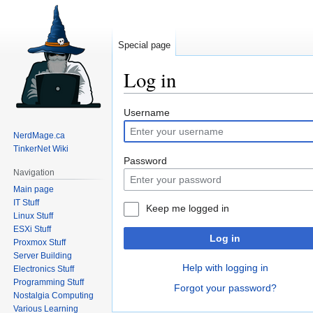
Special page
Log in
Jump
Jump
Username
to
to
NerdMage.ca
navigation
search
TinkerNet Wiki
Password
Navigation
Main page
IT Stuff
Keep me logged in
Linux Stuff
ESXi Stuff
Log in
Proxmox Stuff
Server Building
Help with logging in
Electronics Stuff
Programming Stuff
Forgot your password?
Nostalgia Computing
Various Learning