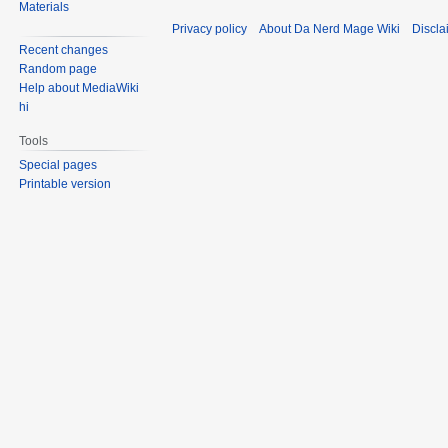
Materials
Privacy policy
About Da Nerd Mage Wiki
Discla
Recent changes
Random page
Help about MediaWiki
hi
Tools
Special pages
Printable version