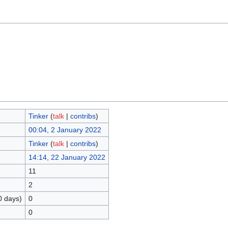
Tinker
(
talk
|
contribs
)
00:04, 2 January 2022
Tinker
(
talk
|
contribs
)
14:14, 22 January 2022
11
2
0 days)
0
0