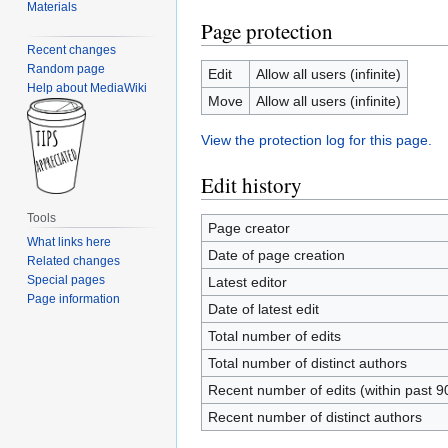
Materials
Page protection
Recent changes
Random page
Edit
Allow all users (infinite)
Help about MediaWiki
Move
Allow all users (infinite)
View the protection log for this page.
Edit history
Tools
Page creator
What links here
Date of page creation
Related changes
Special pages
Latest editor
Page information
Date of latest edit
Total number of edits
Total number of distinct authors
Recent number of edits (within past 9
Recent number of distinct authors