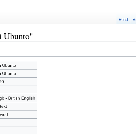
Read
V
i Ubunto"
i Ubunto
i Ubunto
90
gb - British English
text
owed