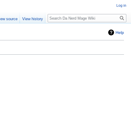
Log in
Search
iew source
View history
Help