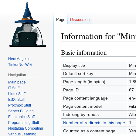
Page
Discussion
Information for "Min
Basic information
Jump
Jump
to
to
NerdMage.ca
navigation
search
TinkerNet Wiki
Display title
Min
Default sort key
Min
Navigation
Page length (in bytes)
1,8
Main page
IT Stuff
Page ID
67
Linux Stuff
Page content language
en-
ESXi Stuff
Proxmox Stuff
Page content model
wiki
Server Building
Indexing by robots
All
Electronics Stuff
Number of redirects to this page
1
Programming Stuff
Nostalgia Computing
Counted as a content page
Yes
Various Learning