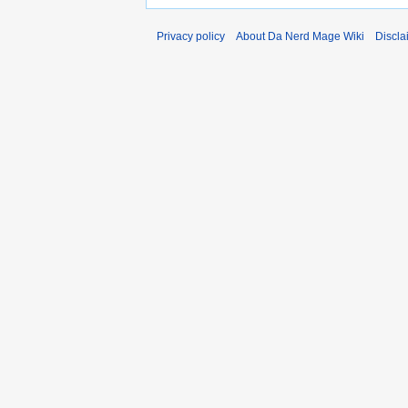
Privacy policy
About Da Nerd Mage Wiki
Discla